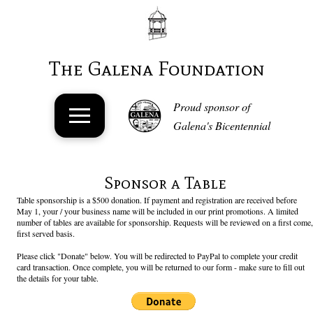
The Galena Foundation
Proud sponsor of
Galena's Bicentennial
Sponsor a Table
Table sponsorship is a $500 donation. If payment and registration are received before
May 1, your / your business name will be included in our print promotions. A limited
number of tables are available for sponsorship. Requests will be reviewed on a first come,
first served basis.
Please click "Donate" below. You will be redirected to PayPal to complete your credit
card transaction. Once complete, you will be returned to our form - make sure to fill out
the details for your table.