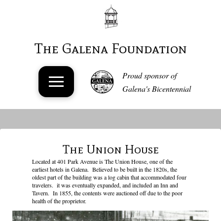
The Galena Foundation
Proud sponsor of
Galena's Bicentennial
The Union House
Located at 401 Park Avenue is The Union House, one of the
earliest hotels in Galena. Believed to be built in the 1820s, the
oldest part of the building was a log cabin that accommodated four
travelers. it was eventually expanded, and included an Inn and
Tavern. In 1855, the contents were auctioned off due to the poor
health of the proprietor.