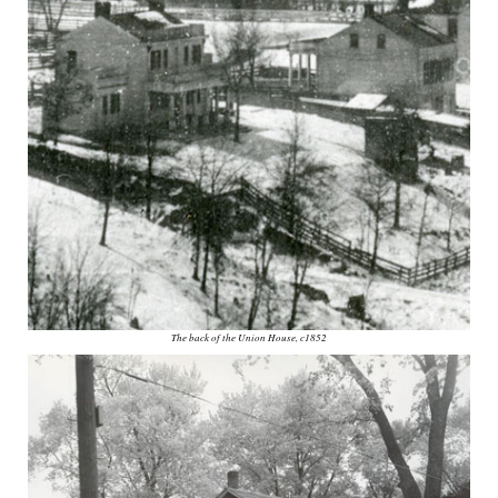
The back of the Union House, c1852