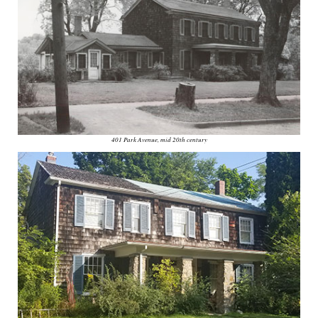
401 Park Avenue, mid 20th century