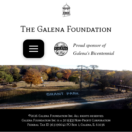
The Galena Foundation
Proud sponsor of
Galena's Bicentennial
©
2026 Galena Foundation Inc. All rights reserved.
Galena Foundation Inc is a 501(c)(3) Non-Profit Corporation
Federal Tax ID 363196642 PO Box 1, Galena, IL 61036