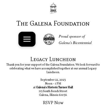
The Galena Foundation
Proud sponsor of
Galena's Bicentennial
Legacy Luncheon
Thank you for your support of the Galena Foundation. We look forward to
celebrating what we have accomplished together at our annual Legacy
Luncheon.
September 22, 2023
Noon – 1 PM
at
Galena’s Historic Turner Hall
115 South Bench Street
Galena, Illinois 61036
RSVP Now