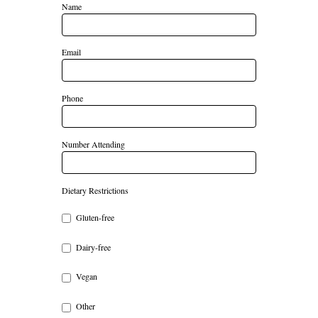
Name
Email
Phone
Number Attending
Dietary Restrictions
Gluten-free
Dairy-free
Vegan
Other